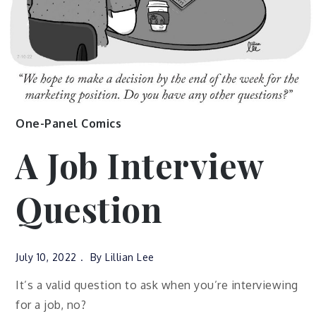
One-Panel Comics
A Job Interview
Question
July 10, 2022
By
Lillian Lee
It’s a valid question to ask when you’re interviewing
for a job, no?