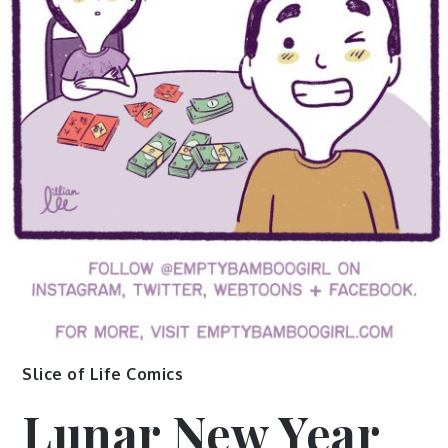
Slice of Life Comics
Lunar New Year