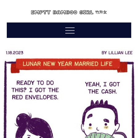
Skip
to
empty bamboo
content
comics by lillian lee
Menu
girl