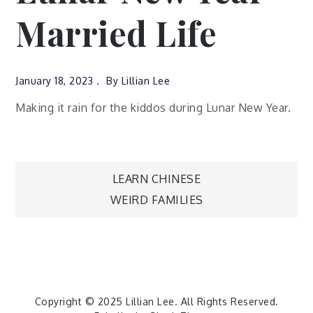
Married Life
January 18, 2023
By
Lillian Lee
Making it rain for the kiddos during Lunar New Year.
Post
LEARN CHINESE
WEIRD FAMILIES
navigation
Copyright © 2025
Lillian Lee
. All Rights Reserved.