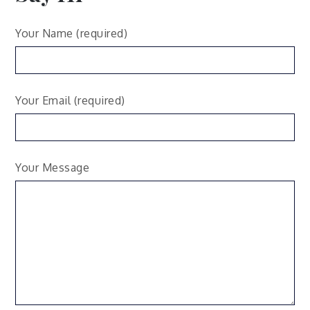
Your Name (required)
Your Email (required)
Your Message