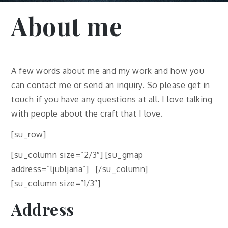
About me
A few words about me and my work and how you
can contact me or send an inquiry. So please get in
touch if you have any questions at all. I love talking
with people about the craft that I love.
[su_row]
[su_column size=”2/3″] [su_gmap
address=”ljubljana”] [/su_column]
[su_column size=”1/3″]
Address