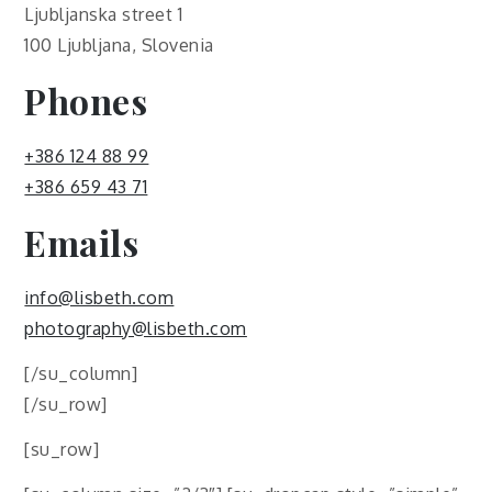
Ljubljanska street 1
100 Ljubljana, Slovenia
Phones
+386 124 88 99
+386 659 43 71
Emails
info@lisbeth.com
photography@lisbeth.com
[/su_column]
[/su_row]
[su_row]