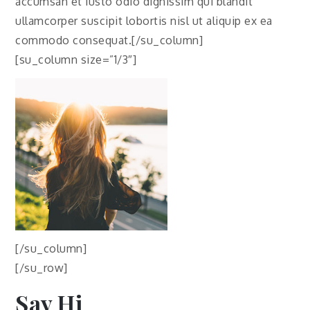
accumsan et iusto odio dignissim qui blandit
ullamcorper suscipit lobortis nisl ut aliquip ex ea
commodo consequat.[/su_column]
[su_column size=”1/3″]
[/su_column]
[/su_row]
Say Hi