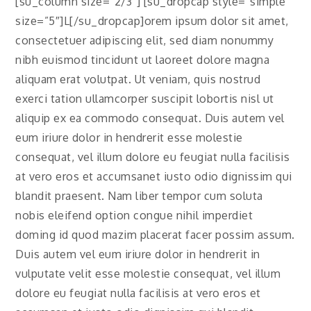
[su_column size=”2/3″] [su_dropcap style=”simple”
size=”5″]L[/su_dropcap]orem ipsum dolor sit amet,
consectetuer adipiscing elit, sed diam nonummy
nibh euismod tincidunt ut laoreet dolore magna
aliquam erat volutpat. Ut veniam, quis nostrud
exerci tation ullamcorper suscipit lobortis nisl ut
aliquip ex ea commodo consequat. Duis autem vel
eum iriure dolor in hendrerit esse molestie
consequat, vel illum dolore eu feugiat nulla facilisis
at vero eros et accumsanet iusto odio dignissim qui
blandit praesent. Nam liber tempor cum soluta
nobis eleifend option congue nihil imperdiet
doming id quod mazim placerat facer possim assum.
Duis autem vel eum iriure dolor in hendrerit in
vulputate velit esse molestie consequat, vel illum
dolore eu feugiat nulla facilisis at vero eros et