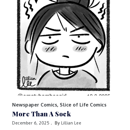
Newspaper Comics
,
Slice of Life Comics
More Than A Sock
December 6, 2025
By
Lillian Lee