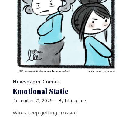
Newspaper Comics
Emotional Static
December 21, 2025
By
Lillian Lee
Wires keep getting crossed.