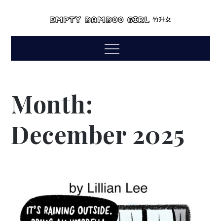
Skip
to
empty bamboo
content
comics by lillian lee
Menu
girl
Month:
December 2025