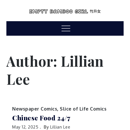
Skip
to
empty bamboo
content
comics by lillian lee
Menu
girl
Author:
Lillian
Lee
Newspaper Comics
,
Slice of Life Comics
Chinese Food 24/7
May 12, 2025
By
Lillian Lee