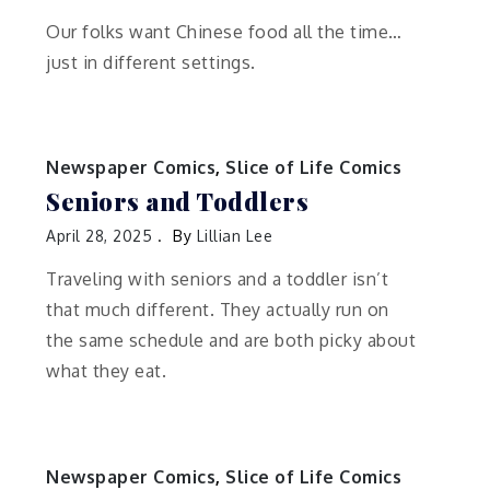
Our folks want Chinese food all the time…
just in different settings.
Newspaper Comics
,
Slice of Life Comics
Seniors and Toddlers
April 28, 2025
By
Lillian Lee
Traveling with seniors and a toddler isn’t
that much different. They actually run on
the same schedule and are both picky about
what they eat.
Newspaper Comics
,
Slice of Life Comics