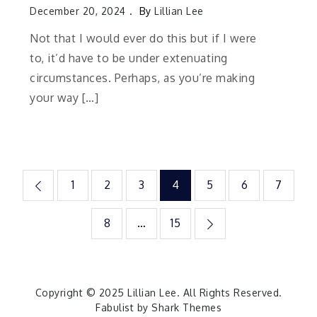
December 20, 2024
By
Lillian Lee
Not that I would ever do this but if I were
to, it’d have to be under extenuating
circumstances. Perhaps, as you’re making
your way […]
Posts
1
2
3
4
5
6
7
pagination
8
…
15
Copyright © 2025
Lillian Lee
. All Rights Reserved.
Fabulist by
Shark Themes