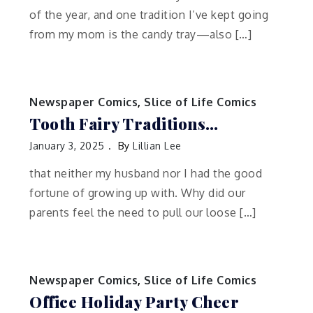
of the year, and one tradition I’ve kept going
from my mom is the candy tray—also […]
Newspaper Comics
,
Slice of Life Comics
Tooth Fairy Traditions…
January 3, 2025
By
Lillian Lee
that neither my husband nor I had the good
fortune of growing up with. Why did our
parents feel the need to pull our loose […]
Newspaper Comics
,
Slice of Life Comics
Office Holiday Party Cheer