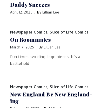
Daddy Sneezes
April 12, 2025
By
Lillian Lee
Newspaper Comics
,
Slice of Life Comics
On Roommates
March 7, 2025
By
Lillian Lee
Fun times avoiding Lego pieces. It’s a
battlefield.
Newspaper Comics
,
Slice of Life Comics
New England Be New England-
ing