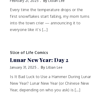
February 21, 2025
By
Lillian Lee
Every time the temperature drops or the
first snowflakes start falling, my mom turns
into the town crier — announcing it to
everyone like it’s […]
Slice of Life Comics
Lunar New Year: Day 2
January 31, 2025
By
Lillian Lee
Is It Bad Luck to Use a Hammer During Lunar
New Year? Lunar New Year (or Chinese New
Year, depending on who you ask) is […]