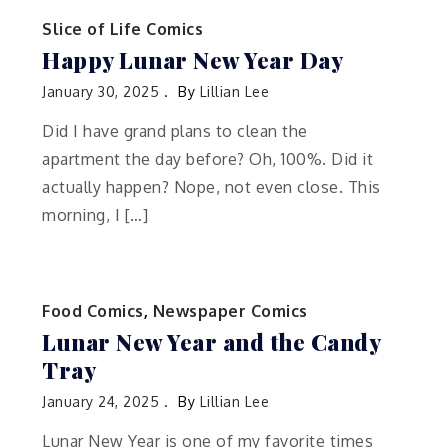
Slice of Life Comics
Happy Lunar New Year Day
January 30, 2025
By
Lillian Lee
Did I have grand plans to clean the
apartment the day before? Oh, 100%. Did it
actually happen? Nope, not even close. This
morning, I […]
Food Comics
,
Newspaper Comics
Lunar New Year and the Candy
Tray
January 24, 2025
By
Lillian Lee
Lunar New Year is one of my favorite times