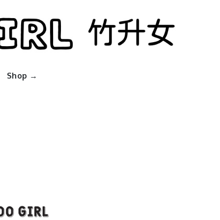
l
Shop →