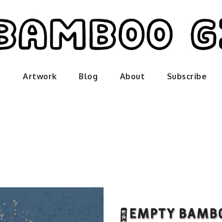
amboo gir
Artwork
Blog
About
Subscribe