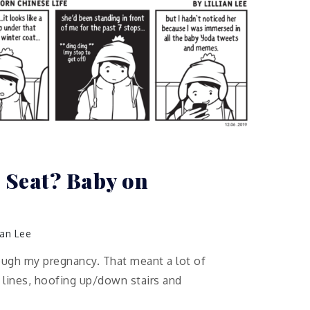
 Seat? Baby on
lian Lee
ough my pregnancy. That meant a lot of
 lines, hoofing up/down stairs and