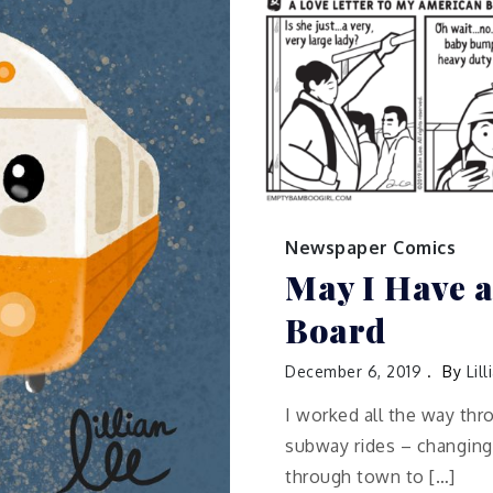
Newspaper Comics
May I Have a
Board
December 6, 2019
By
Lil
I worked all the way thr
subway rides – changing
through town to […]