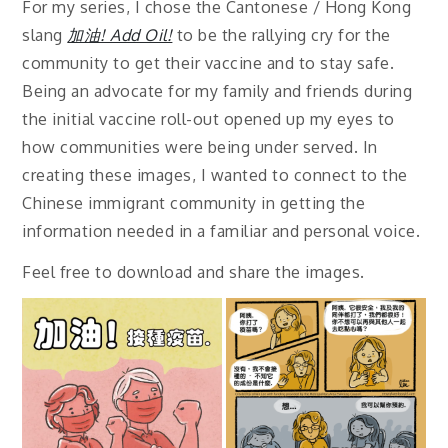
For my series, I chose the Cantonese / Hong Kong
slang
加油! Add Oil!
to be the rallying cry for the
community to get their vaccine and to stay safe.
Being an advocate for my family and friends during
the initial vaccine roll-out opened up my eyes to
how communities were being under served. In
creating these images, I wanted to connect to the
Chinese immigrant community in getting the
information needed in a familiar and personal voice.
Feel free to download and share the images.