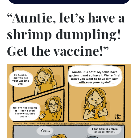
“Auntie, let’s have a
shrimp dumpling!
Get the vaccine!”