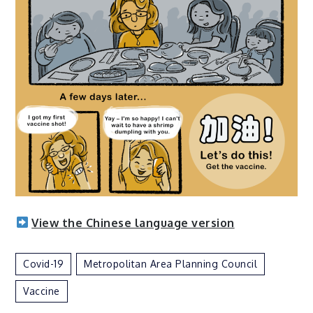
View the Chinese language version
Covid-19
Metropolitan Area Planning Council
Vaccine