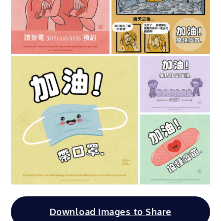
Download Images to Share