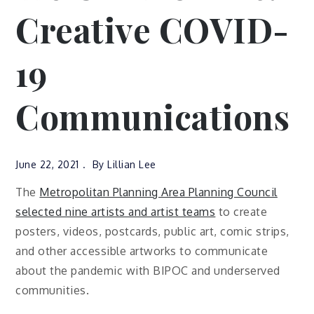
Creative COVID-
19
Communications
June 22, 2021
By
Lillian Lee
The
Metropolitan Planning Area Planning Council
selected nine artists and artist teams
to create
posters, videos, postcards, public art, comic strips,
and other accessible artworks to communicate
about the pandemic with BIPOC and underserved
communities.