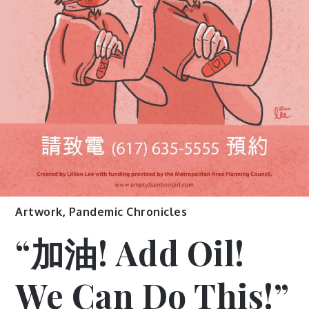
Artwork
,
Pandemic Chronicles
“加油! Add Oil!
We Can Do This!”