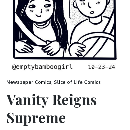
Newspaper Comics
,
Slice of Life Comics
Vanity Reigns
Supreme