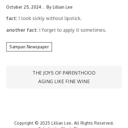
October 25, 2024
By
Lillian Lee
fact:
I look sickly without lipstick.
another fact:
I forget to apply it sometimes.
Sampan Newspaper
Post
THE JOYS OF PARENTHOOD
AGING LIKE FINE WINE
navigation
Copyright © 2025
Lillian Lee
. All Rights Reserved.