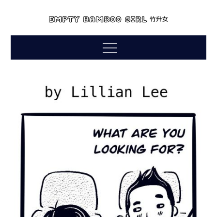
Skip
to
empty bamboo
content
comics by lillian lee
Menu
girl