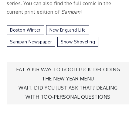
series. You can also find the full comic in the
current print edition of
Sampan
!
Boston Winter
New England Life
Sampan Newspaper
Snow Shoveling
Post
EAT YOUR WAY TO GOOD LUCK: DECODING
THE NEW YEAR MENU
navigation
WAIT, DID YOU JUST ASK THAT? DEALING
WITH TOO-PERSONAL QUESTIONS