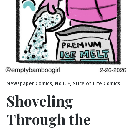
Newspaper Comics
,
No ICE
,
Slice of Life Comics
Shoveling
Through the