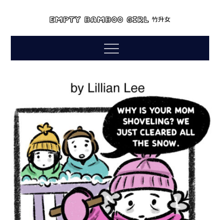
Skip
to
empty bamboo
content
comics by lillian lee
Menu
girl