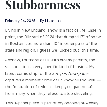
Stubbornness
February 26, 2026
By
Lillian Lee
Living in New England, snow is a fact of life. Case in
point, the Blizzard of 2026 that dumped 17″ of snow
in Boston, but more than 40″ in other parts of the
state and region. I guess we “lucked out” this time.
Anyhow, for those of us with elderly parents, the
season brings a very specific kind of tension. My
latest comic strip for the
Sampan Newspaper
captures a moment some of us know all too well —
the frustration of trying to keep your parent safe
from injury when they refuse to stop shoveling.
This 4-panel piece is part of my ongoing bi-weekly